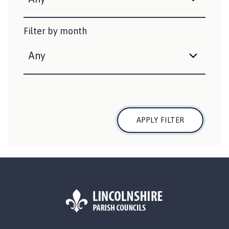
e
d
Filter by month
:
APPLY FILTER
L