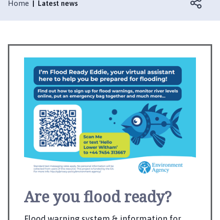
s
Home
Latest news
k
e
r
t
o
n
P
a
r
i
s
h
C
o
u
n
Are you flood ready?
c
i
Flood warning system & information for