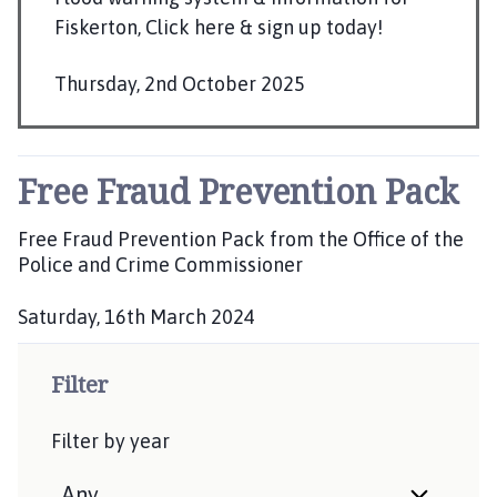
l
Fiskerton, Click here & sign up today!
h
o
Thursday, 2nd October 2025
m
P
e
u
p
b
a
Free Fraud Prevention Pack
g
l
e
i
Free Fraud Prevention Pack from the Office of the
s
Police and Crime Commissioner
h
Saturday, 16th March 2024
e
P
d
u
:
Filter
b
l
Filter by year
i
s
h