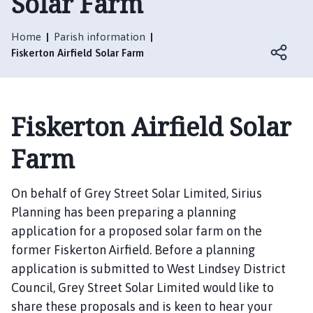
Solar Farm
s
k
e
Home
Parish information
r
Fiskerton Airfield Solar Farm
t
o
n
Fiskerton Airfield Solar
P
a
Farm
r
i
s
On behalf of Grey Street Solar Limited, Sirius
h
Planning has been preparing a planning
C
application for a proposed solar farm on the
o
former Fiskerton Airfield. Before a planning
u
application is submitted to West Lindsey District
n
Council, Grey Street Solar Limited would like to
c
i
share these proposals and is keen to hear your