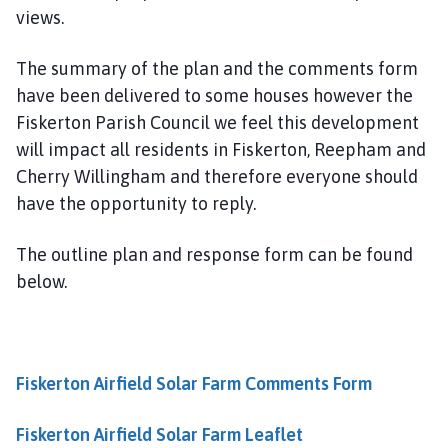
l
views.
h
o
The summary of the plan and the comments form
m
have been delivered to some houses however the
e
Fiskerton Parish Council we feel this development
p
will impact all residents in Fiskerton, Reepham and
a
Cherry Willingham and therefore everyone should
g
have the opportunity to reply.
e
The outline plan and response form can be found
below.
Fiskerton Airfield Solar Farm Comments Form
Fiskerton Airfield Solar Farm Leaflet