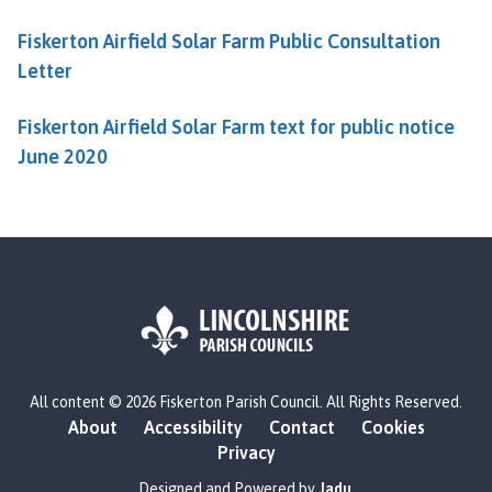
Fiskerton Airfield Solar Farm Public Consultation
Letter
Fiskerton Airfield Solar Farm text for public notice
June 2020
L
All content © 2026 Fiskerton Parish Council. All Rights Reserved.
o
About
Accessibility
Contact
Cookies
g
Privacy
o
:
Designed and Powered by
Jadu
.