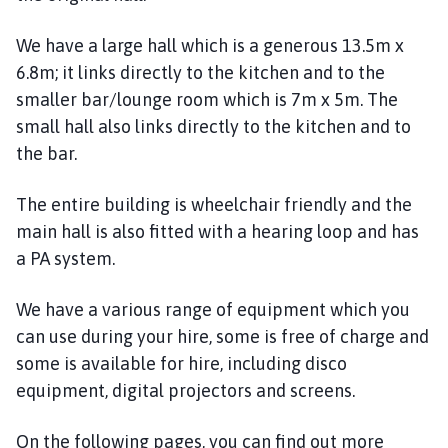
l
h
We have a large hall which is a generous 13.5m x
o
6.8m; it links directly to the kitchen and to the
m
smaller bar/lounge room which is 7m x 5m. The
e
small hall also links directly to the kitchen and to
p
the bar.
a
g
e
The entire building is wheelchair friendly and the
main hall is also fitted with a hearing loop and has
a PA system.
We have a various range of equipment which you
can use during your hire, some is free of charge and
some is available for hire, including disco
equipment, digital projectors and screens.
On the following pages, you can find out more