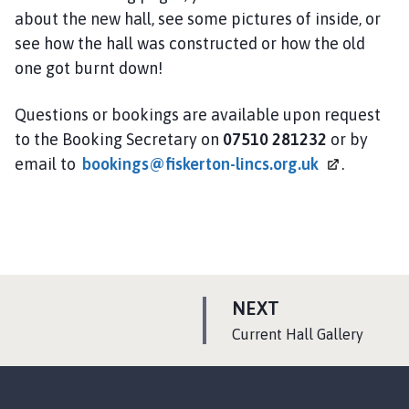
about the new hall, see some pictures of inside, or
see how the hall was constructed or how the old
one got burnt down!
Questions or bookings are available upon request
to the Booking Secretary on
07510 281232
or by
email to
bookings@fiskerton-lincs.org.uk
.
P
NEXT
A
:
Current Hall Gallery
G
E