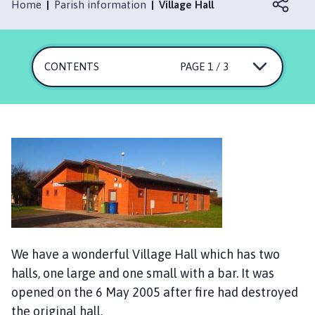
s
Home
Parish information
Village Hall
k
e
r
CONTENTS
PAGE 1 / 3
t
o
n
P
a
r
i
s
h
C
o
We have a wonderful Village Hall which has two
u
n
halls, one large and one small with a bar. It was
c
opened on the 6 May 2005 after fire had destroyed
i
the original hall.